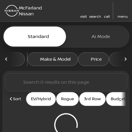
McFarland
Nissan
visit
search
call
menu
Vehicles for Sale at McFarl
Standard
Ai Mode
sort
filter
find
to top
Make & Model
Price
Mile
Sort
EV/Hybrid
Rogue
3rd Row
Budget fri