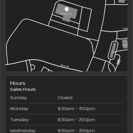
Hours
Sales Hours
Sunday
Closed
Monday
8:30am - 7:00pm
Tuesday
8:30am - 7:00pm
Wednesday
8:30am - 7:00pm