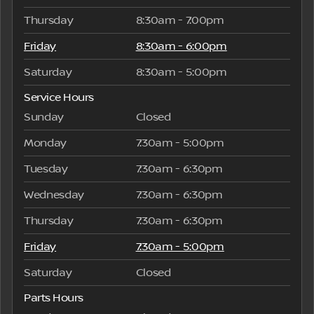
Thursday
8:30am - 7:00pm
Friday
8:30am - 6:00pm
Saturday
8:30am - 5:00pm
Service Hours
Sunday
Closed
Monday
7:30am - 5:00pm
Tuesday
7:30am - 6:30pm
Wednesday
7:30am - 6:30pm
Thursday
7:30am - 6:30pm
Friday
7:30am - 5:00pm
Saturday
Closed
Parts Hours