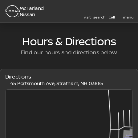
McFarland
Nissan
visit
search
call
menu
Hours & Directions
Find our hours and directions below.
Directions
45 Portsmouth Ave, Stratham, NH 03885