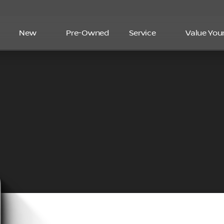
New
Pre-Owned
Service
Value You