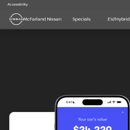
Accessibility
McFarland Nissan
Specials
EV/Hybrid