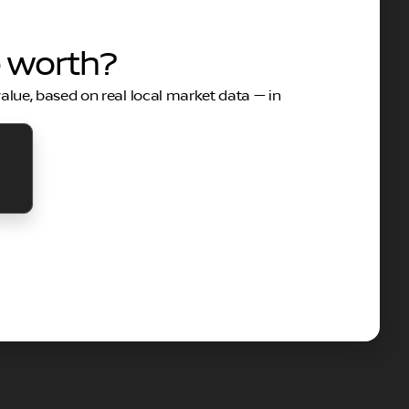
e worth?
value, based on real local market data — in