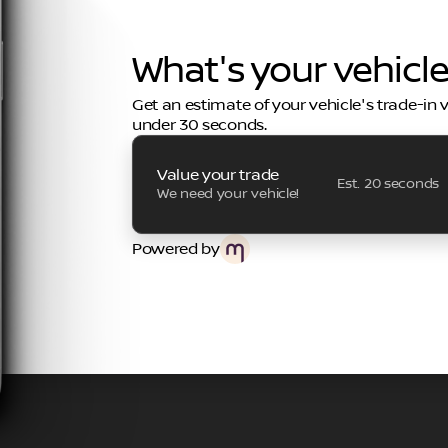
What's your vehicl
Get an estimate of your vehicle's trade-in 
under 30 seconds.
Value your trade
Est. 20 seconds
We need your vehicle!
Powered by