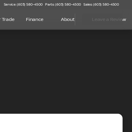
Service: (603) 580-4500
Parts: (603) 580-4500
Sales: (603) 580-4500
r Trade
Finance
About
Leave a Review