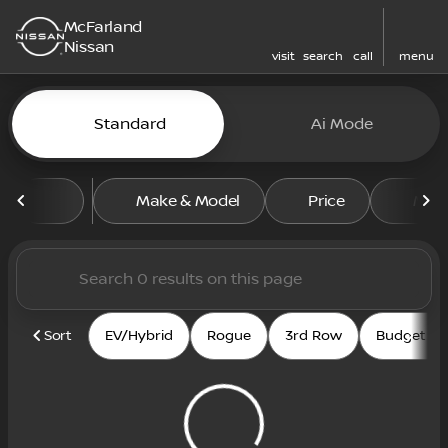
McFarland
Nissan
visit
search
call
menu
Vehicles for Sale at McFarl
Standard
Ai Mode
sort
filter
find
to top
Make & Model
Price
Mile
Sort
EV/Hybrid
Rogue
3rd Row
Budget fri