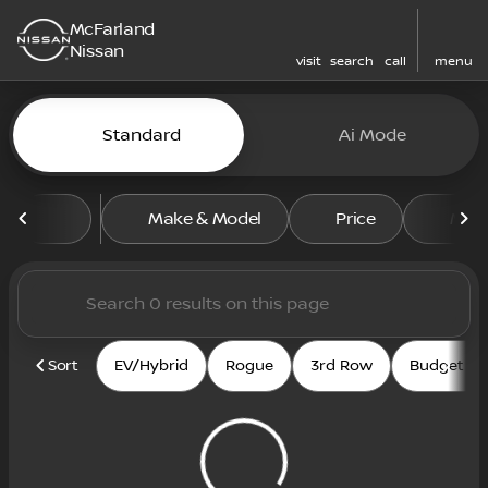
McFarland
Nissan
visit
search
call
menu
Vehicles for Sale at McFarl
Standard
Ai Mode
sort
filter
find
to top
Make & Model
Price
Mile
Sort
EV/Hybrid
Rogue
3rd Row
Budget fri