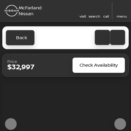
McFarland
Nissan
visit
search
call
menu
Back
Price
Check Availability
$32,997