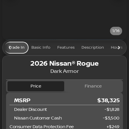
1/16
Trade In
Basic Info
Features
Description
Hours
2026 Nissan® Rogue
Dark Armor
Price
Finance
MSRP
$38,325
Dealer Discount
-$1,828
Nissan Customer Cash
-
$3,500
Consumer Data Protection Fee
+
$249