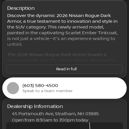
Description
Discover the dynamic 2026 Nissan Rogue Dark
Armor, a true testament to innovation and style in
the SUV category. This newly arrived model,
painted in the captivating Scarlet Ember Tintcoat,
is not just a vehicle—it's an experience waiting to
unfold.
The 2026 Nissan Rogue Dark Armor boasts a
robust yet efficient 1.5L DOHC engine designed to
deliver power smoothly through its CVT with
Read in full
Xtronic transmission. Dive into a seamless driving
experience with the Intelligent All-Wheel Drive
(AWD) system, ensuring exceptional handling and
(603) 580-4500
traction in any condition.
Speak to a team member
Step inside the Rogue, where the refined Charcoal
interior creates a welcoming and comfortable
Dealership Information
space. With seating for five, this 4D Sport Utility
45 Portsmouth Ave, Stratham, NH 03885
allows you to travel in style and comfort.
Open from 8:30am to 7:00pm today
Sunday
Closed
Key Features of the 2026 Nissan Rogue Dark Armor: