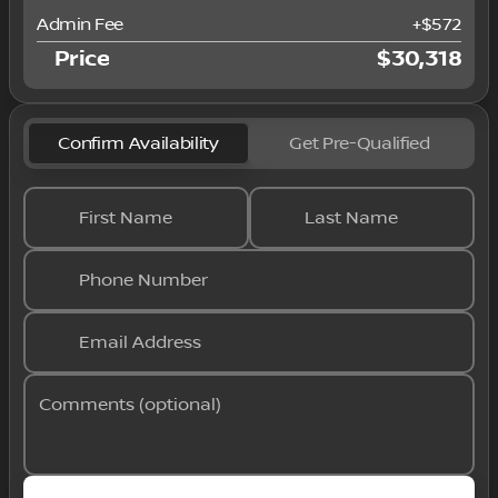
Admin Fee
+
$572
Price
$30,318
Confirm Availability
Get Pre-Qualified
First Name
Last Name
Phone Number
Email Address
Comments (optional)