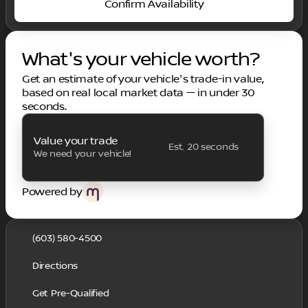
Confirm Availability
What's your vehicle worth?
Get an estimate of your vehicle's trade-in value,
based on real local market data — in under 30
seconds.
Value your trade
Est. 20 seconds
We need your vehicle!
Powered by
(603) 580-4500
Directions
Get Pre-Qualified