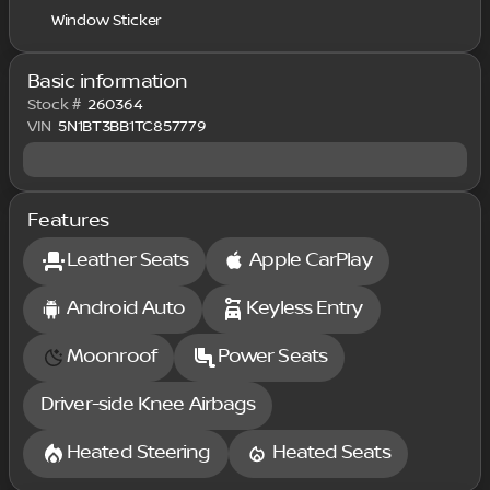
Window Sticker
Basic information
Stock #
260364
VIN
5N1BT3BB1TC857779
Features
Leather Seats
Apple CarPlay
Android Auto
Keyless Entry
Moonroof
Power Seats
Driver-side Knee Airbags
Heated Steering
Heated Seats