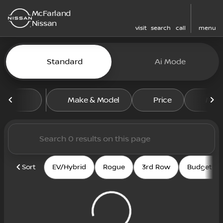
McFarland
Nissan
visit
search
call
menu
Vehicles for Sale at McFarl
Standard
Ai Mode
sort
filter
find
to top
Make & Model
Price
Mile
Sort
EV/Hybrid
Rogue
3rd Row
Budget fri