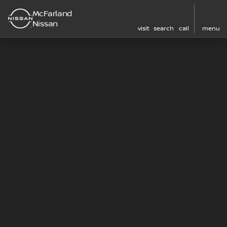
McFarland
Nissan
visit
search
call
menu