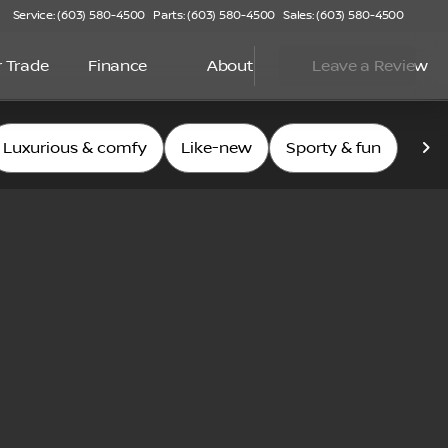
Service: (603) 580-4500
Parts: (603) 580-4500
Sales: (603) 580-4500
r Trade
Finance
About
Leave a Review
Luxurious & comfy
Like-new
Sporty & fun