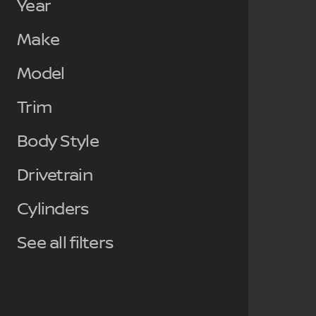
Year
Make
Model
Trim
Body Style
Drivetrain
Cylinders
See all filters