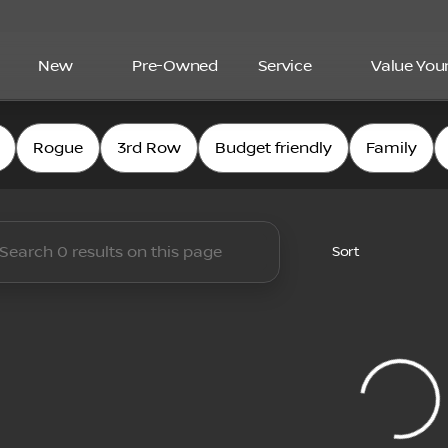
New
Pre-Owned
Service
Value You
and Nissan
Rogue
3rd Row
Budget friendly
Family
Sort