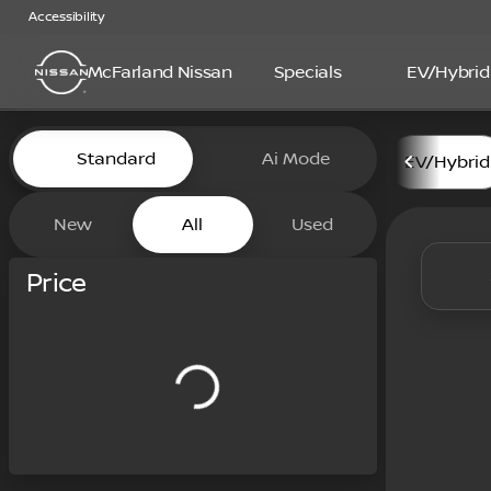
Accessibility
McFarland Nissan
Specials
EV/Hybrid
Vehicles for Sale at McFarl
Standard
Ai Mode
EV/Hybrid
New
All
Used
Show only certified pre-owned (0)
Price