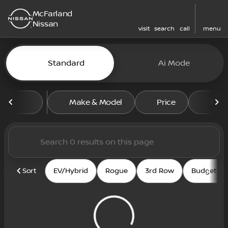
McFarland
Nissan
visit
search
call
menu
Vehicles for Sale at McFarl
Standard
Ai Mode
sort
filter
find
to top
Make & Model
Price
Mile
Sort
EV/Hybrid
Rogue
3rd Row
Budget fri